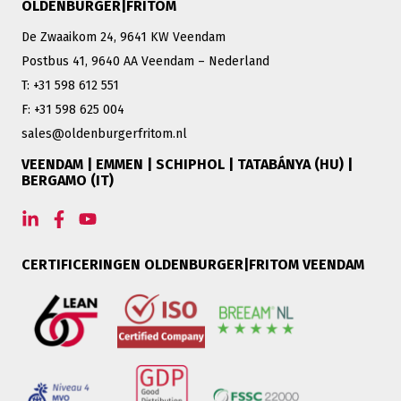
OLDENBURGER|FRITOM
De Zwaaikom 24, 9641 KW Veendam
Postbus 41, 9640 AA Veendam – Nederland
T: +31 598 612 551
F: +31 598 625 004
sales@oldenburgerfritom.nl
VEENDAM | EMMEN | SCHIPHOL | TATABÁNYA (HU) |
BERGAMO (IT)
CERTIFICERINGEN OLDENBURGER|FRITOM VEENDAM