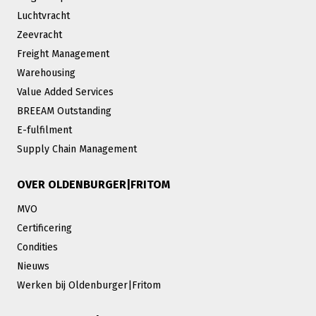
Luchtvracht
Zeevracht
Freight Management
Warehousing
Value Added Services
BREEAM Outstanding
E-fulfilment
Supply Chain Management
OVER OLDENBURGER|FRITOM
MVO
Certificering
Condities
Nieuws
Werken bij Oldenburger|Fritom