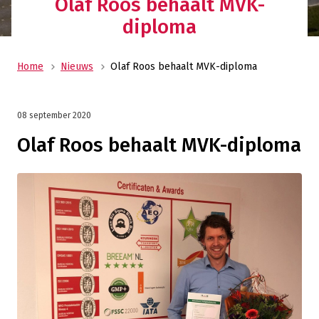
Olaf Roos behaalt MVK-
diploma
Home
Nieuws
Olaf Roos behaalt MVK-diploma
08 september 2020
Olaf Roos behaalt MVK-diploma